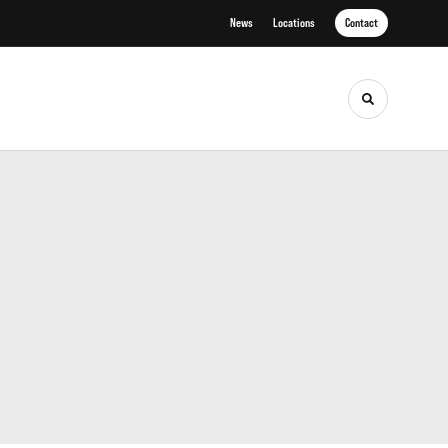
News
Locations
Contact
Toggle sea