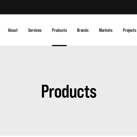
About
Services
Products
Brands
Markets
Projects
Products