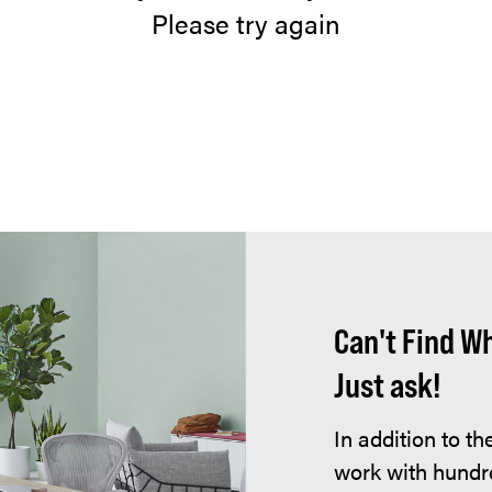
Please try again
Can't Find W
Just ask!
In addition to t
work with hundr