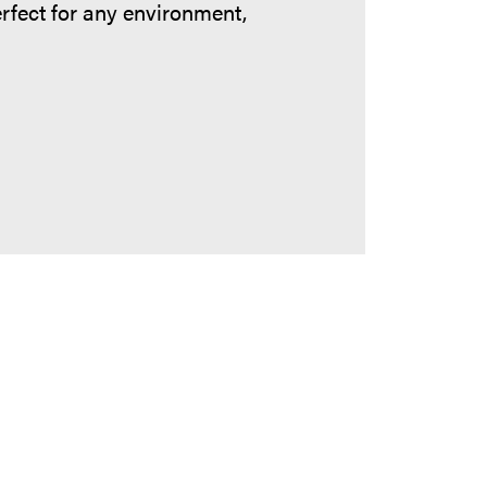
erfect for any environment,