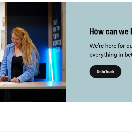
How can we 
We’re here for q
everything in be
Get in Touch