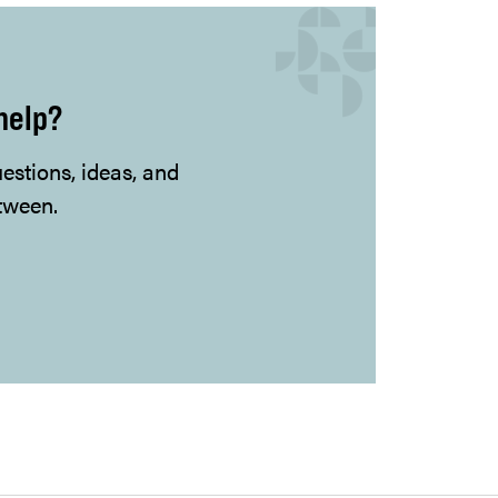
help?
uestions, ideas, and
tween.