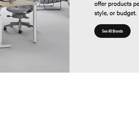
offer products p
style, or budget.
See All Brands