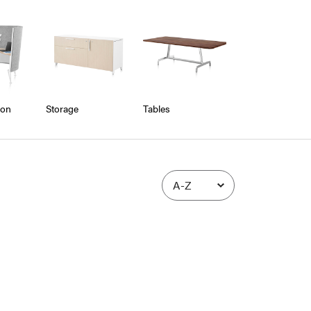
ion
Storage
Tables