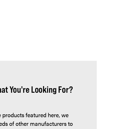
hat You're Looking For?
he products featured here, we
eds of other manufacturers to