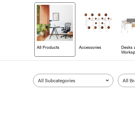
All Products
Accessories
Desks 
Worksp