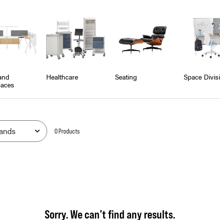
and
Healthcare
Seating
Space Divis
aces
0
Product
s
Sorry. We can’t find any results.