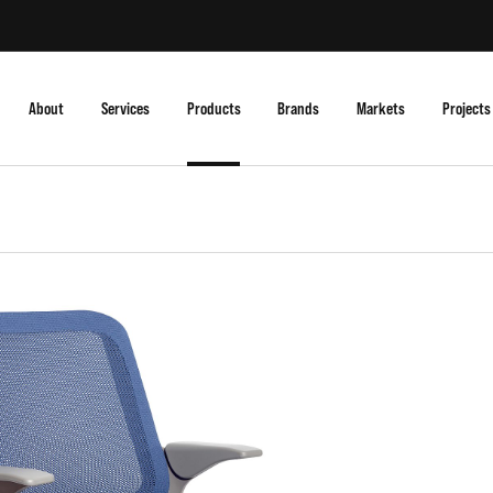
About
Services
Products
Brands
Markets
Projects