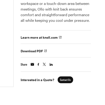
workspace or a touch-down area between
meetings, Ollo with knit back ensures
comfort and straightforward performance
all while keeping you cool under pressure.
Learn more at knoll.com
Download PDF
Share
Interested in a Quote?
Contact Us