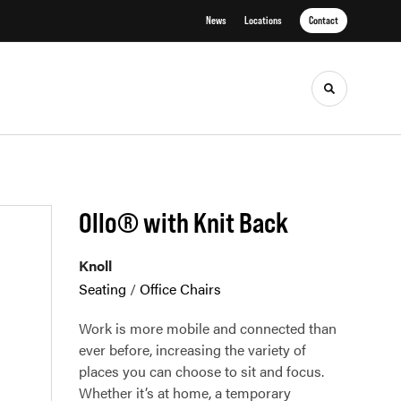
News
Locations
Contact
Toggle sea
Ollo® with Knit Back
Knoll
Seating
/
Office Chairs
Work is more mobile and connected than
ever before, increasing the variety of
places you can choose to sit and focus.
Whether it’s at home, a temporary