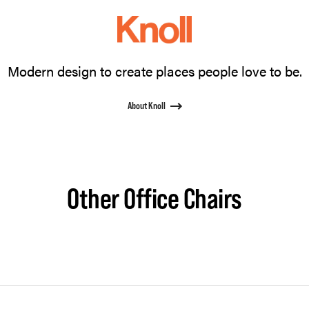
Modern design to create places people love to be.
About Knoll
Other Office Chairs