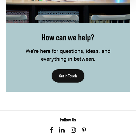
How can we help?
We’re here for questions, ideas, and
everything in between.
Get in Touch
Follow Us