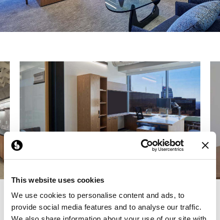
This website uses cookies
We use cookies to personalise content and ads, to
Previous
Next
provide social media features and to analyse our traffic.
We also share information about your use of our site with