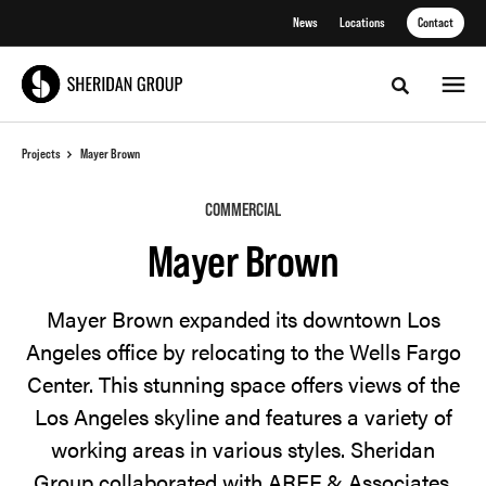
Skip
Skip
News
Locations
Contact
to
to
Content
Footer
Toggle sea
Projects
Mayer Brown
COMMERCIAL
Mayer Brown
Mayer Brown expanded its downtown Los
Angeles office by relocating to the Wells Fargo
Center. This stunning space offers views of the
Los Angeles skyline and features a variety of
working areas in various styles. Sheridan
Group collaborated with AREF & Associates,