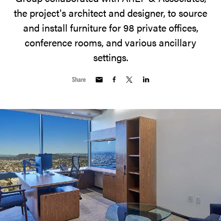
the project's architect and designer, to source
and install furniture for 98 private offices,
conference rooms, and various ancillary
settings.
Share