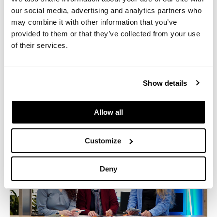
our social media, advertising and analytics partners who
Industry:
Law
may combine it with other information that you’ve
Location:
Los Angeles, CA
provided to them or that they’ve collected from your use
of their services.
Manufacturers:
Geiger, Herman Miller
Size:
55,000 Sq. Ft.
Show details
Allow all
Customize
Deny