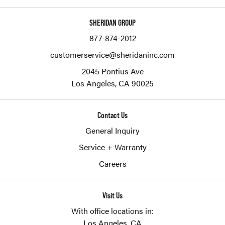
SHERIDAN GROUP
877-874-2012
customerservice@sheridaninc.com
2045 Pontius Ave
Los Angeles,
CA
90025
Contact Us
General Inquiry
Service + Warranty
Careers
Visit Us
With office locations in:
Los Angeles, CA