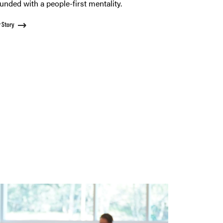
unded with a people-first mentality.
 Story