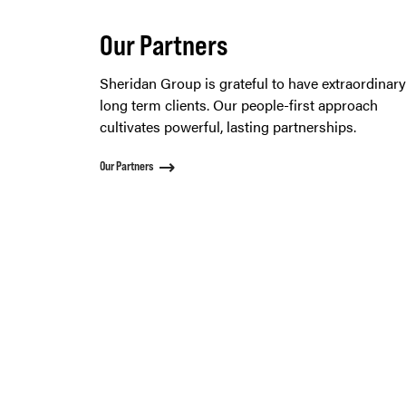
Our Partners
Sheridan Group is grateful to have extraordinar
long term clients. Our people-first approach
cultivates powerful, lasting partnerships.
Our Partners