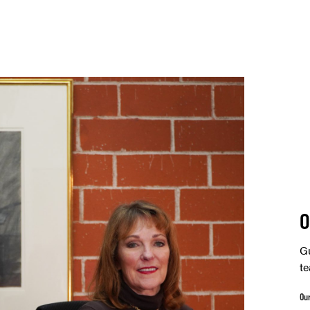
O
Gu
te
Ou