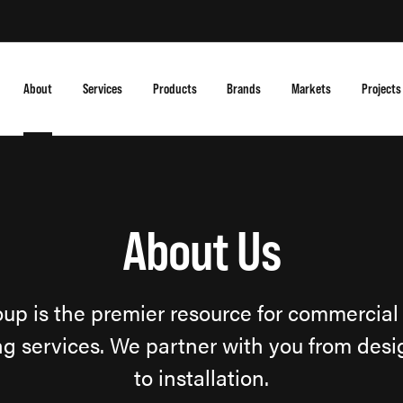
About
Services
Products
Brands
Markets
Projects
About Us
up is the premier resource for commercial 
g services. We partner with you from des
to installation.