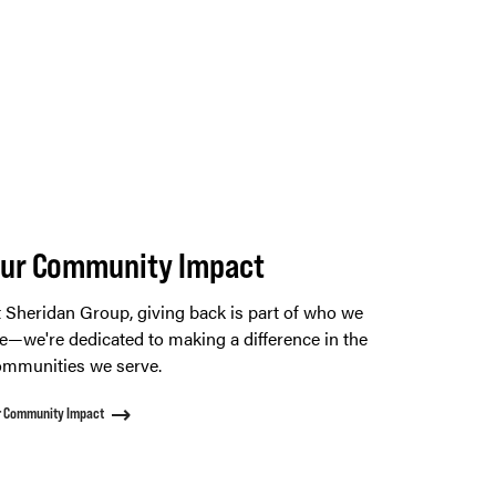
ur Community Impact
 Sheridan Group, giving back is part of who we
e—we're dedicated to making a difference in the
mmunities we serve.
r Community Impact