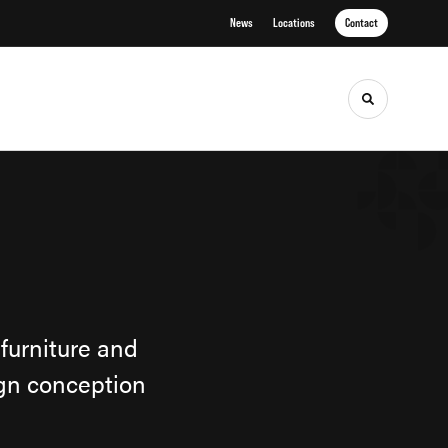
News
Locations
Contact
Toggle sea
furniture and
ign conception