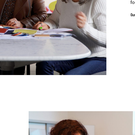
fo
Our