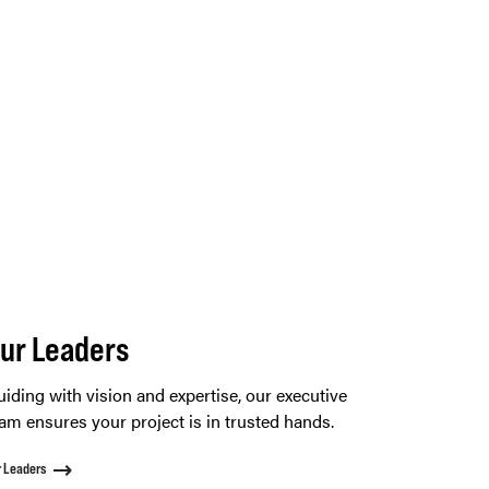
ur Leaders
iding with vision and expertise, our executive
am ensures your project is in trusted hands.
r Leaders