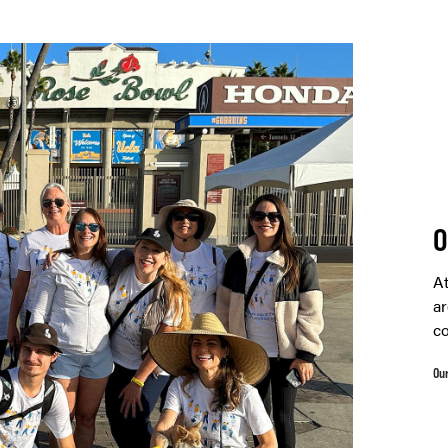
O
At
ar
co
Ou