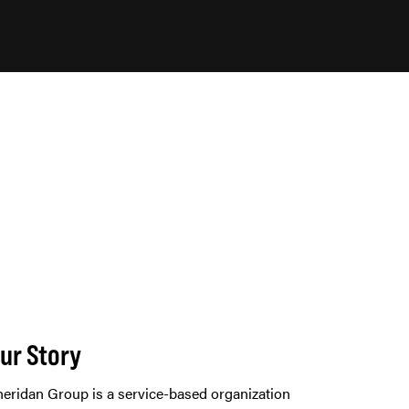
ur Story
eridan Group is a service-based organization