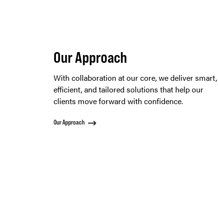
Our Approach
With collaboration at our core, we deliver smart,
efficient, and tailored solutions that help our
clients move forward with confidence.
Our Approach