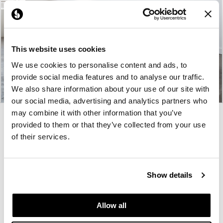
This website uses cookies
We use cookies to personalise content and ads, to
provide social media features and to analyse our traffic.
We also share information about your use of our site with
our social media, advertising and analytics partners who
may combine it with other information that you’ve
Product
Product
Product
Product
provided to them or that they’ve collected from your use
photo
photo
photo
photo
of their services.
1
2
3
4
Show details
Pair is a furniture design studio founded on
collaboration. They listen to you first, then
Allow all
thoughtfully design your furniture once they