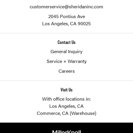
customerservice@sheridaninc.com
2045 Pontius Ave
Los Angeles,
CA
90025
Contact Us
General Inquiry
Service + Warranty
Careers
Visit Us
With office locations in:
Los Angeles, CA
Commerce, CA (Warehouse)