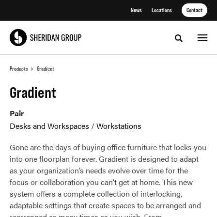
Skip
Skip
News
Locations
Contact
to
to
Content
Footer
Toggle sea
Products
Gradient
Gradient
Pair
Desks and Workspaces
/
Workstations
Gone are the days of buying office furniture that locks you
into one floorplan forever. Gradient is designed to adapt
as your organization’s needs evolve over time for the
focus or collaboration you can’t get at home. This new
system offers a complete collection of interlocking,
adaptable settings that create spaces to be arranged and
rearranged as many times as you wish. From