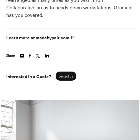
Collaborative areas to heads down workstations, Gradient
has you covered.
Learn more at madebypair.com
Share
Interested in a Quote?
Contact Us