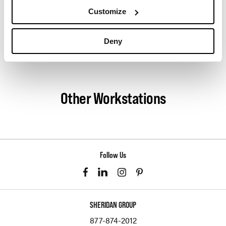
understand your every want and need. As Pair’s
Customize
preferred dealer in Los Angeles, we partner
together to accomplish your vision.
Deny
About Pair
Other Workstations
Follow Us
SHERIDAN GROUP
877-874-2012