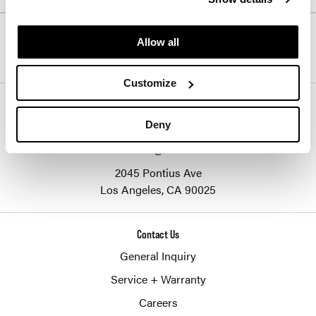
Follow Us
Allow all
Customize
SHERIDAN GROUP
877-874-2012
Deny
customerservice@sheridaninc.com
2045 Pontius Ave
Los Angeles,
CA
90025
Contact Us
General Inquiry
Service + Warranty
Careers