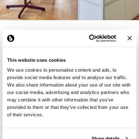
Founded in Copenhagen in 2002 with the
ambition to make inspired furniture and
accessories for modern living, HAY continues
to create high-quality, well-designed products
This website uses cookies
in collaboration with some of the world’s most
We use cookies to personalise content and ads, to
provide social media features and to analyse our traffic.
talented designers.
We also share information about your use of our site with
Products from HAY
our social media, advertising and analytics partners who
may combine it with other information that you’ve
provided to them or that they’ve collected from your use
of their services.
Learn More About
HAY
Show details