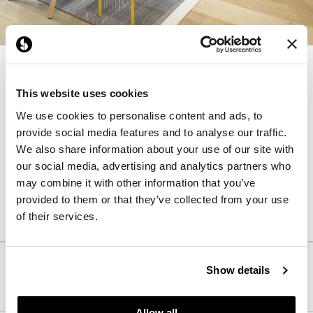
NaughtOne design and manufacture furniture
for modern environments.
This website uses cookies
We use cookies to personalise content and ads, to
Products from NaughtOne
provide social media features and to analyse our traffic.
We also share information about your use of our site with
our social media, advertising and analytics partners who
may combine it with other information that you’ve
Learn More About
NaughtOne
provided to them or that they’ve collected from your use
of their services.
Follow Us
Show details
Allow all