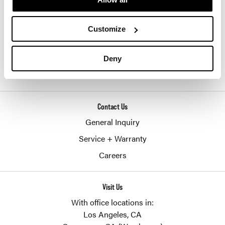
SHERIDAN GROUP
877-874-2012
Customize
customerservice@sheridaninc.com
Deny
2045 Pontius Ave
Los Angeles,
CA
90025
Contact Us
General Inquiry
Service + Warranty
Careers
Visit Us
With office locations in:
Los Angeles, CA