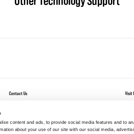
Other Technology Support
Contact Us
Visit 
General Inquiry
With
Los
Service + Warranty
s
Com
Careers
ise content and ads, to provide social media features and to an
rmation about your use of our site with our social media, advertis