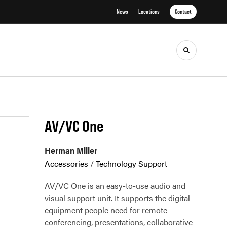
News
Locations
Contact
Toggle sea
AV/VC One
Herman Miller
Accessories
/
Technology Support
AV/VC One is an easy-to-use audio and
visual support unit. It supports the digital
equipment people need for remote
conferencing, presentations, collaborative