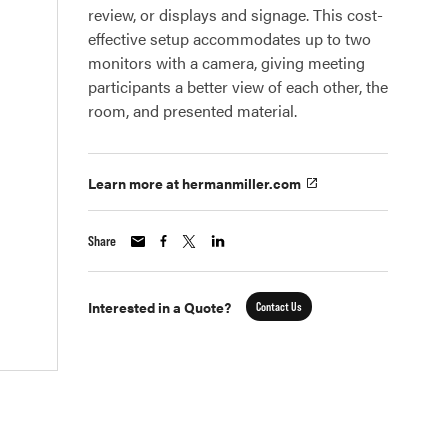
review, or displays and signage. This cost-
effective setup accommodates up to two
monitors with a camera, giving meeting
participants a better view of each other, the
room, and presented material.
Learn more at hermanmiller.com
Share
Interested in a Quote?
Contact Us