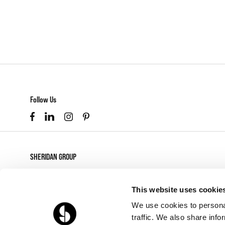
Follow Us
SHERIDAN GROUP
877-874-2012
customerservice@sheridaninc.com
This website uses cookie
2045 Pontius Ave
We use cookies to personal
Los Angeles,
CA
90025
traffic. We also share info