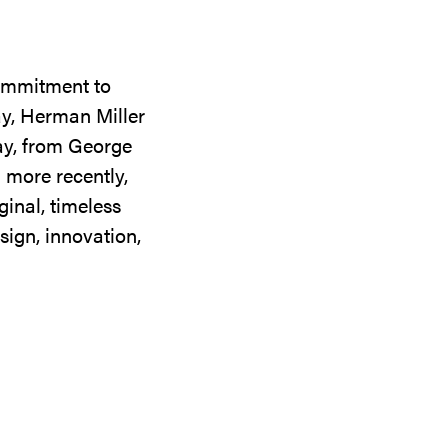
commitment to
ay, Herman Miller
day, from George
 more recently,
ginal, timeless
sign, innovation,