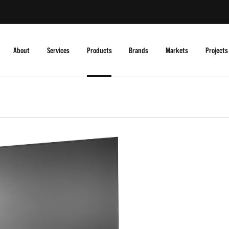
About
Services
Products
Brands
Markets
Projects