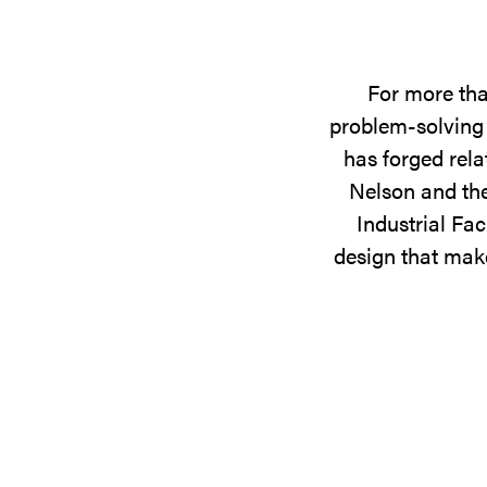
For more tha
problem-solving 
has forged rela
Nelson and the
Industrial Fac
design that make