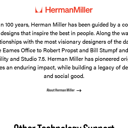
n 100 years, Herman Miller has been guided by a 
designs that inspire the best in people. Along the w
tionships with the most visionary designers of the 
 Eames Office to Robert Propst and Bill Stumpf and
ility and Studio 7.5. Herman Miller has pioneered ori
s an enduring impact, while building a legacy of de
and social good.
About Herman Miller