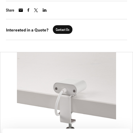
Share
Interested in a Quote?
Contact Us