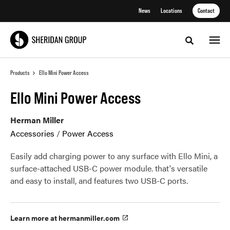
Skip
Skip
News
Locations
Contact
to
to
Content
Footer
Toggle sea
Products
Ello Mini Power Access
Ello Mini Power Access
Herman Miller
Accessories
/
Power Access
Easily add charging power to any surface with Ello Mini, a
surface-attached USB-C power module. that's versatile
and easy to install, and features two USB-C ports.
Learn more at hermanmiller.com