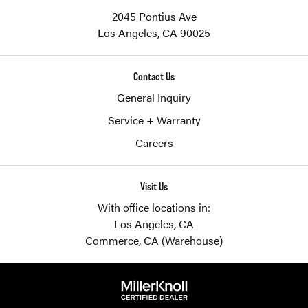
2045 Pontius Ave
Los Angeles,
CA
90025
Contact Us
General Inquiry
Service + Warranty
Careers
Visit Us
With office locations in:
Los Angeles, CA
Commerce, CA (Warehouse)