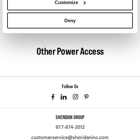
Customize
innovation, and social good.
Deny
About Herman Miller
Other Power Access
Follow Us
SHERIDAN GROUP
877-874-2012
customerservice@sheridaninc.com