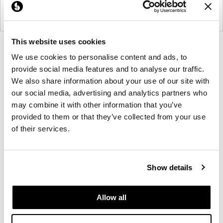
This website uses cookies
Product
Product
Product
Product
We use cookies to personalise content and ads, to
photo
photo
photo
photo
provide social media features and to analyse our traffic.
1
2
3
4
We also share information about your use of our site with
our social media, advertising and analytics partners who
For more than 100 years, Herman Miller has been
may combine it with other information that you’ve
provided to them or that they’ve collected from your use
guided by a commitment to problem-solving
of their services.
designs that inspire the best in people. Along the
way, Herman Miller has forged relationships with
the most visionary designers of the day, from
Show details
George Nelson and the Eames Office to Robert
Propst and Bill Stumpf and more recently, Industrial
Facility and Studio 7.5. Herman Miller has
Allow all
pioneered original, timeless design that makes an
enduring impact, while building a legacy of design,