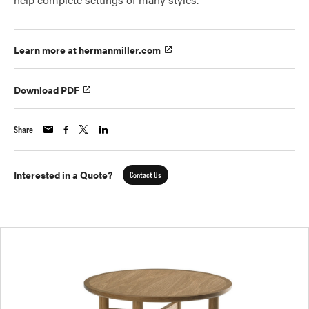
Learn more at hermanmiller.com
Download PDF
Share
Interested in a Quote?
Contact Us