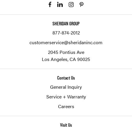
SHERIDAN GROUP
877-874-2012
customerservice@sheridaninc.com
2045 Pontius Ave
Los Angeles,
CA
90025
Contact Us
General Inquiry
Service + Warranty
Careers
Visit Us