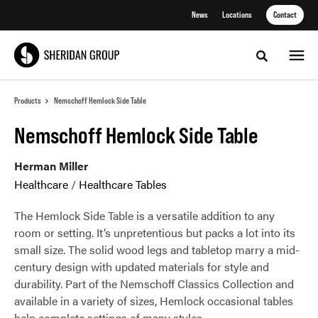
Skip
Skip
News
Locations
Contact
to
to
Content
Footer
Toggle sea
Products
Nemschoff Hemlock Side Table
Nemschoff Hemlock Side Table
Herman Miller
Healthcare
/
Healthcare Tables
The Hemlock Side Table is a versatile addition to any
room or setting. It’s unpretentious but packs a lot into its
small size. The solid wood legs and tabletop marry a mid-
century design with updated materials for style and
durability. Part of the Nemschoff Classics Collection and
available in a variety of sizes, Hemlock occasional tables
help complete settings of many styles.