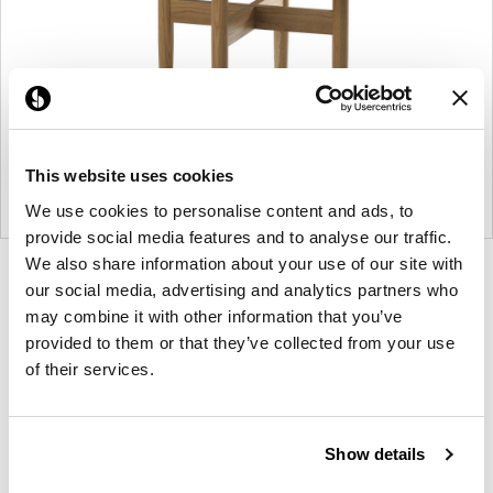
This website uses cookies
We use cookies to personalise content and ads, to
provide social media features and to analyse our traffic.
We also share information about your use of our site with
Product
Product
Product
Product
our social media, advertising and analytics partners who
photo
photo
photo
photo
may combine it with other information that you’ve
1
2
3
4
provided to them or that they’ve collected from your use
of their services.
For more than 100 years, Herman Miller has been
guided by a commitment to problem-solving
Show details
designs that inspire the best in people. Along the
way, Herman Miller has forged relationships with