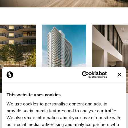
This website uses cookies
We use cookies to personalise content and ads, to
Previous
Next
provide social media features and to analyse our traffic.
We also share information about your use of our site with
our social media, advertising and analytics partners who