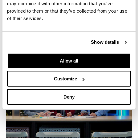
Industry:
Multifamily
may combine it with other information that you’ve
provided to them or that they’ve collected from your use
Location:
Los Angeles, CA
of their services.
©Gensler / Ryan Gobuty
Show details
Allow all
Customize
Deny