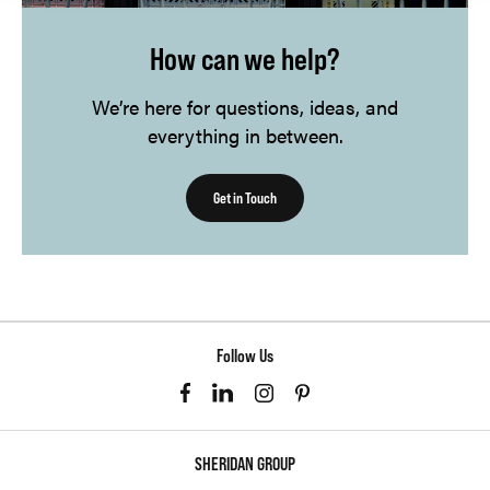
How can we help?
We’re here for questions, ideas, and
everything in between.
Get in Touch
Follow Us
SHERIDAN GROUP