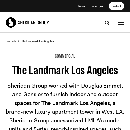
Skip
Skip
News
Locations
Contact
to
to
Content
Footer
Toggle sea
Projects
The Landmark Los Angeles
COMMERCIAL
The Landmark Los Angeles
Sheridan Group worked with Douglas Emmett
and Gensler to furnish indoor and outdoor
spaces for The Landmark Los Angeles, a
brand-new luxury apartment tower in West LA.
Sheridan Group accessorized LMLA's model
units and 5-star, resort-inspired spaces, such