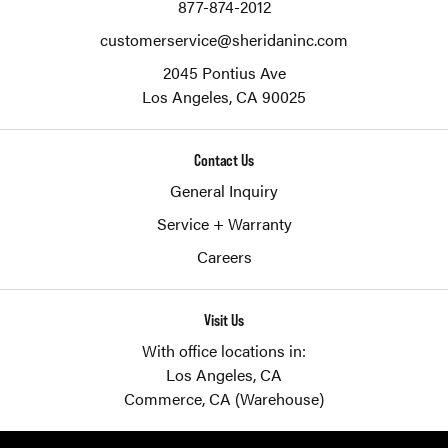
877-874-2012
customerservice@sheridaninc.com
2045 Pontius Ave
Los Angeles,
CA
90025
Contact Us
General Inquiry
Service + Warranty
Careers
Visit Us
With office locations in:
Los Angeles, CA
Commerce, CA (Warehouse)