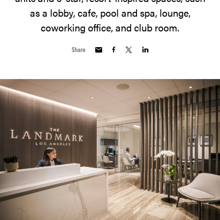
as a lobby, cafe, pool and spa, lounge,
coworking office, and club room.
Share