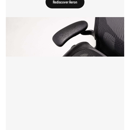
Rediscover Aeron