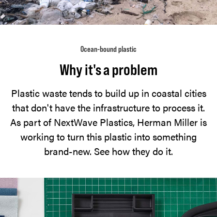
Ocean-bound plastic
Why it's a problem
Plastic waste tends to build up in coastal cities
that don't have the infrastructure to process it.
As part of NextWave Plastics, Herman Miller is
working to turn this plastic into something
brand-new. See how they do it.