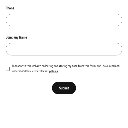
Phone
Company Name
I consent to this website collecting and storing my data from this form, and I have read and
understood this site's relevant
policies
.
Submit