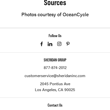
Sources
Photos courtesy of OceanCycle
Follow Us
SHERIDAN GROUP
877-874-2012
customerservice@sheridaninc.com
2045 Pontius Ave
Los Angeles,
CA
90025
Contact Us