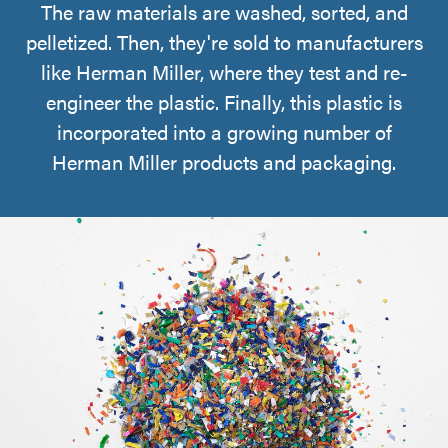
The raw materials are washed, sorted, and
pelletized. Then, they're sold to manufacturers
like Herman Miller, where they test and re-
engineer the plastic. Finally, this plastic is
incorporated into a growing number of
Herman Miller products and packaging.