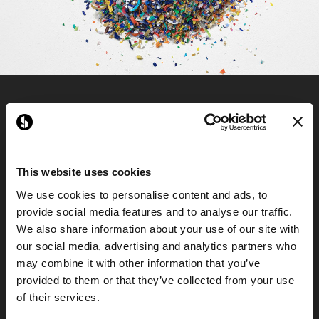
This website uses cookies
We use cookies to personalise content and ads, to
provide social media features and to analyse our traffic.
We also share information about your use of our site with
our social media, advertising and analytics partners who
may combine it with other information that you’ve
provided to them or that they’ve collected from your use
of their services.