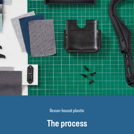
Ocean-bound plastic
The process