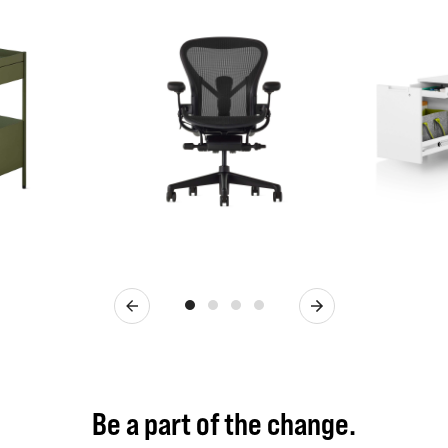
Previous
Next
Be a part of the change.