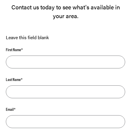
Contact us today to see what's available in
your area.
Leave this field blank
First Name*
Last Name*
Email*