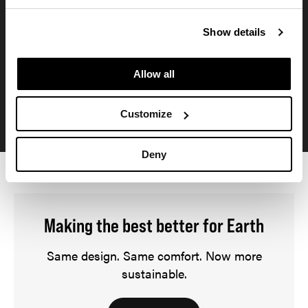
Plastic diversion
Show details
An estimated 234 metric tons of ocean-bound plastic are
diverted from the ocean annually. That's the equivalent of
Allow all
23 million water bottles.*
*based on annual sales forecast
Customize
Deny
Making the best better for Earth
Same design. Same comfort. Now more
sustainable.