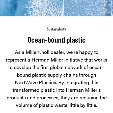
NextWave
Plastics,
Herman
Miller
Sustainability
is
working
Ocean-bound plastic
to
As a MillerKnoll dealer, we're happy to
divert
represent a Herman Miller initiative that works
ocean-
to develop the first global network of ocean-
bound
bound plastic supply chains through
plastic
NextWave Plastics. By integrating this
waste
transformed plastic into Herman Miller’s
and
products and processes, they are reducing the
put
volume of plastic waste, little by little.
it