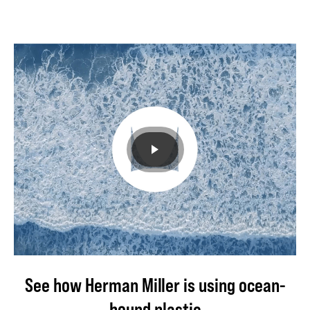
to
use
in
its
products
and
processes.
Learn
how.
See how Herman Miller is using ocean-
bound plastic