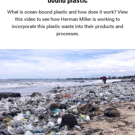
What is ocean-bound plastic and how does it work? View
this video to see how Herman Miller is working to
incorporate this plastic waste into their products and
processes.