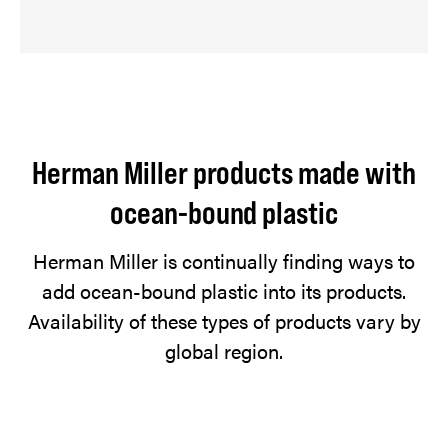
Herman Miller products made with
ocean-bound plastic
Herman Miller is continually finding ways to
add ocean-bound plastic into its products.
Availability of these types of products vary by
global region.