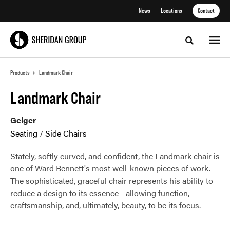
Skip
Skip
News
Locations
Contact
to
to
Content
Footer
Toggle sea
Products
Landmark Chair
Landmark Chair
Geiger
Seating
/
Side Chairs
Stately, softly curved, and confident, the Landmark chair is
one of Ward Bennett's most well-known pieces of work.
The sophisticated, graceful chair represents his ability to
reduce a design to its essence - allowing function,
craftsmanship, and, ultimately, beauty, to be its focus.