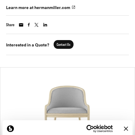
Learn more at hermanmiller.com
Share
Interested in a Quote?
Contact Us