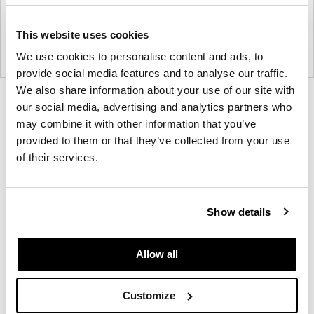
This website uses cookies
We use cookies to personalise content and ads, to
provide social media features and to analyse our traffic.
We also share information about your use of our site with
Product
Product
Product
Product
our social media, advertising and analytics partners who
photo
photo
photo
photo
may combine it with other information that you’ve
provided to them or that they’ve collected from your use
1
2
3
4
of their services.
Founded in Toronto in 1964 by master
cabinetmaker John Geiger, the company has grown
Show details
into a leading provider of exquisitely crafted
designs for refined working environments. Based in
Allow all
Atlanta since 1979, Geiger remains passionate
about the art of woodcraft.
Customize