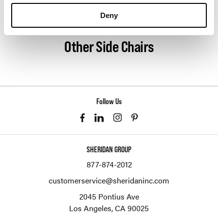
About Geiger
Deny
Other Side Chairs
Follow Us
SHERIDAN GROUP
877-874-2012
customerservice@sheridaninc.com
2045 Pontius Ave
Los Angeles,
CA
90025