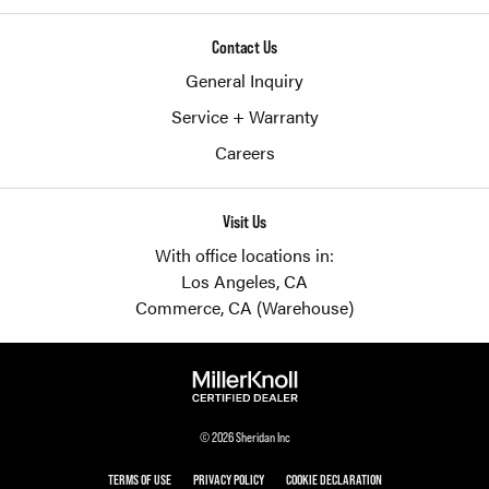
Contact Us
General Inquiry
Service + Warranty
Careers
Visit Us
With office locations in:
Los Angeles, CA
Commerce, CA (Warehouse)
© 2026 Sheridan Inc
TERMS OF USE
PRIVACY POLICY
COOKIE DECLARATION