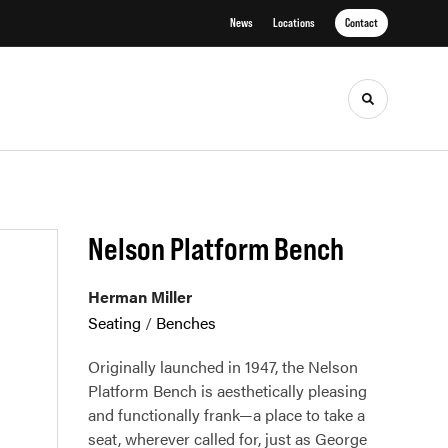
News
Locations
Contact
Toggle sea
Nelson Platform Bench
Herman Miller
Seating
/
Benches
Originally launched in 1947, the Nelson
Platform Bench is aesthetically pleasing
and functionally frank—a place to take a
seat, wherever called for, just as George