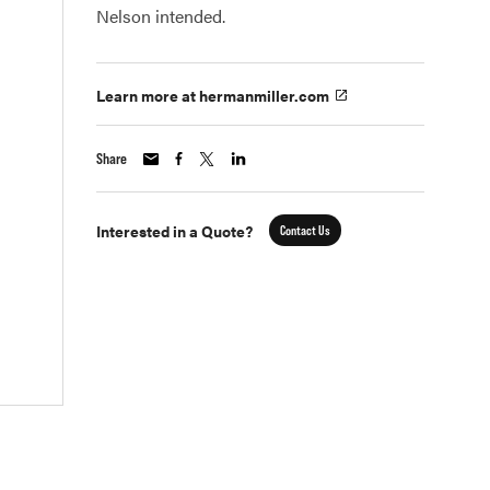
Nelson intended.
Learn more at hermanmiller.com
Share
Interested in a Quote?
Contact Us