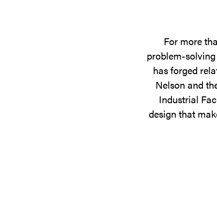
For more tha
problem-solving 
has forged rela
Nelson and the
Industrial Fac
design that make