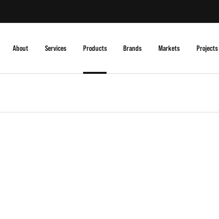
About
Services
Products
Brands
Markets
Projects