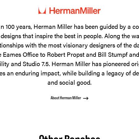
n 100 years, Herman Miller has been guided by a 
designs that inspire the best in people. Along the w
tionships with the most visionary designers of the 
 Eames Office to Robert Propst and Bill Stumpf and
ility and Studio 7.5. Herman Miller has pioneered ori
s an enduring impact, while building a legacy of de
and social good.
About Herman Miller