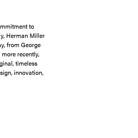
commitment to
ay, Herman Miller
day, from George
 more recently,
ginal, timeless
sign, innovation,