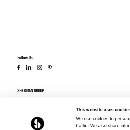
Follow Us
SHERIDAN GROUP
877-874-2012
customerservice@sheridaninc.com
This website uses cookie
2045 Pontius Ave
We use cookies to personal
Los Angeles,
CA
90025
traffic. We also share info