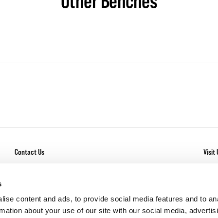
Other Benches
Contact Us
Visit 
General Inquiry
With
Los
Service + Warranty
s
Com
Careers
ise content and ads, to provide social media features and to an
rmation about your use of our site with our social media, advertis