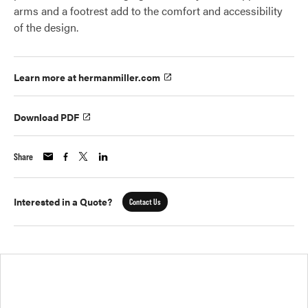
arms and a footrest add to the comfort and accessibility
of the design.
Learn more at hermanmiller.com
Download PDF
Share
Interested in a Quote?
Contact Us