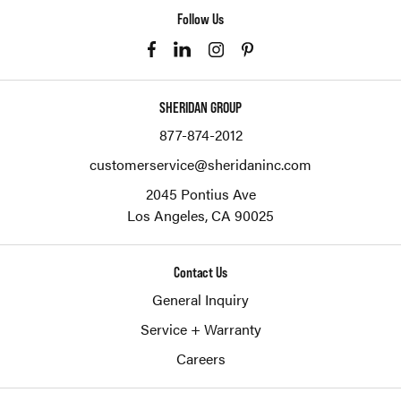
Follow Us
SHERIDAN GROUP
877-874-2012
customerservice@sheridaninc.com
2045 Pontius Ave
Los Angeles,
CA
90025
Contact Us
General Inquiry
Service + Warranty
Careers