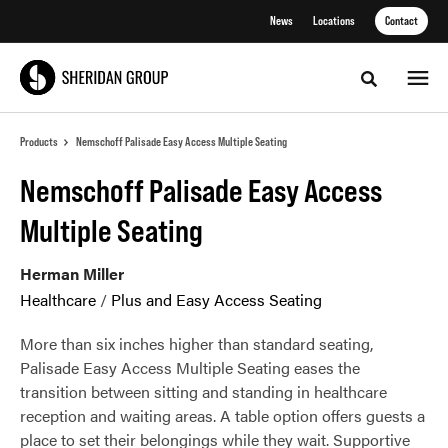
Skip
Skip
News
Locations
Contact
to
to
Content
Footer
Toggle sea
Products
Nemschoff Palisade Easy Access Multiple Seating
Nemschoff Palisade Easy Access
Multiple Seating
Herman Miller
Healthcare
/
Plus and Easy Access Seating
More than six inches higher than standard seating,
Palisade Easy Access Multiple Seating eases the
transition between sitting and standing in healthcare
reception and waiting areas. A table option offers guests a
place to set their belongings while they wait. Supportive