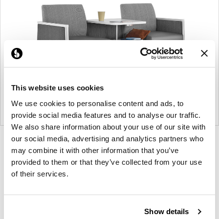
This website uses cookies
We use cookies to personalise content and ads, to
provide social media features and to analyse our traffic.
We also share information about your use of our site with
our social media, advertising and analytics partners who
Product
Product
Product
may combine it with other information that you’ve
photo
photo
photo
provided to them or that they’ve collected from your use
1
2
3
of their services.
For more than 100 years, Herman Miller has been
guided by a commitment to problem-solving
Show details