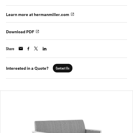
Learn more at hermanmiller.com
Download PDF
Share
Interested in a Quote?
Contact Us