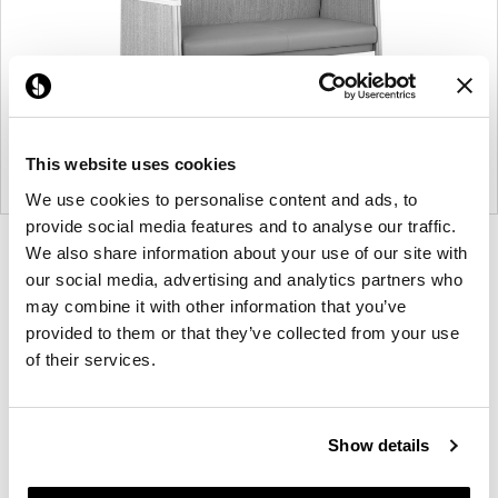
This website uses cookies
We use cookies to personalise content and ads, to
provide social media features and to analyse our traffic.
Product
Product
Product
Product
We also share information about your use of our site with
our social media, advertising and analytics partners who
photo
photo
photo
photo
may combine it with other information that you’ve
1
2
3
4
provided to them or that they’ve collected from your use
of their services.
For more than 100 years, Herman Miller has been
guided by a commitment to problem-solving
designs that inspire the best in people. Along the
Show details
way, Herman Miller has forged relationships with
the most visionary designers of the day, from