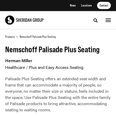
Skip
Skip
News
Locations
Contact
to
to
Content
Footer
Toggle sea
Products
Nemschoff Palisade Plus Seating
Nemschoff Palisade Plus Seating
Herman Miller
Healthcare
/
Plus and Easy Access Seating
Palisade Plus Seating offers an extended seat width and
frame that can accommodate a majority of people, so
everyone, no matter their size or stature, feels included in
the space. Use Palisade Plus Seating with the entire family
of Palisade products to bring attractive, accommodating
seating to waiting rooms.