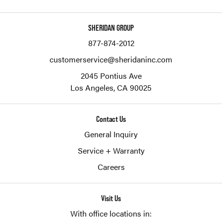
SHERIDAN GROUP
877-874-2012
customerservice@sheridaninc.com
2045 Pontius Ave
Los Angeles,
CA
90025
Contact Us
General Inquiry
Service + Warranty
Careers
Visit Us
With office locations in: