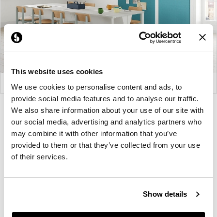
This website uses cookies
We use cookies to personalise content and ads, to
provide social media features and to analyse our traffic.
Product
Product
Product
Product
We also share information about your use of our site with
our social media, advertising and analytics partners who
photo
photo
photo
photo
may combine it with other information that you’ve
1
2
3
4
provided to them or that they’ve collected from your use
of their services.
For more than 100 years, Herman Miller has been
guided by a commitment to problem-solving
designs that inspire the best in people. Along the
Show details
way, Herman Miller has forged relationships with
the most visionary designers of the day, from