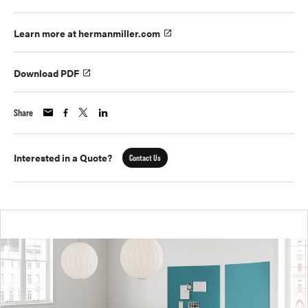
Learn more at hermanmiller.com
Download PDF
Share
Interested in a Quote?
Contact Us