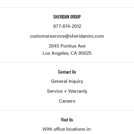
SHERIDAN GROUP
877-874-2012
customerservice@sheridaninc.com
2045 Pontius Ave
Los Angeles,
CA
90025
Contact Us
General Inquiry
Service + Warranty
Careers
Visit Us
With office locations in: