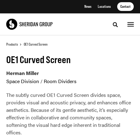
Skip
Skip
News
Locations
Contact
to
to
Content
Footer
Toggle sea
Products
OE1 Curved Screen
OE1 Curved Screen
Herman Miller
Space Division
/
Room Dividers
The subtly curved OE1 Curved Screen divides space,
provides visual and acoustic privacy, and enhances office
aesthetics. Because of its gentle aesthetic, it’s especially
effective in collaborative and community spaces,
softening the visual hard edge inherent in traditional
offices.