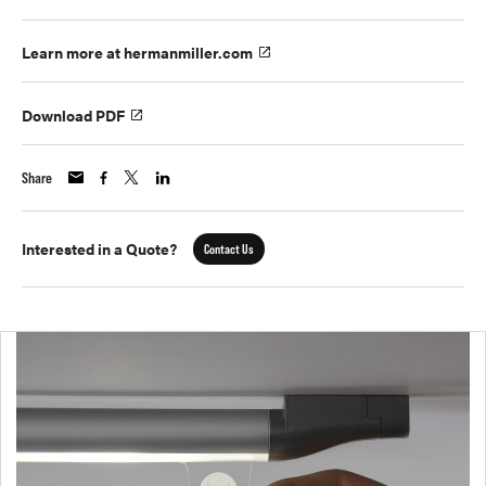
Learn more at hermanmiller.com
Download PDF
Share
Interested in a Quote?
Contact Us