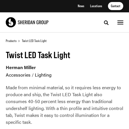
Skip
Skip
News
Locations
Contact
to
to
Content
Footer
Toggle sea
Products
Twist LED Task Light
Twist LED Task Light
Herman Miller
Accessories
/
Lighting
Made from minimal material, so it requires less energy to
produce and ship, the Twist LED Task Light also
consumes 40-50 percent less energy than traditional
undershelf lighting. With a thin profile and intuitive control
tab, Twist makes it easy to control illumination for a
specific task.