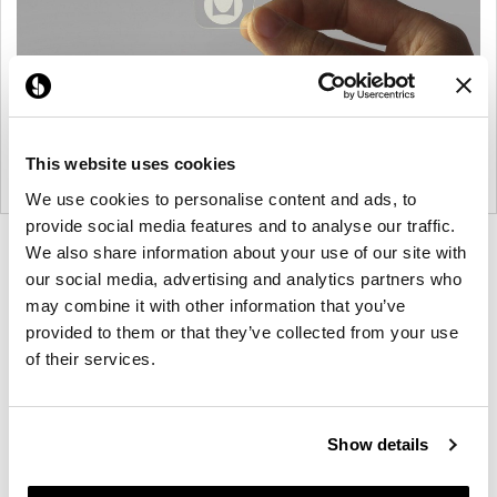
This website uses cookies
We use cookies to personalise content and ads, to
provide social media features and to analyse our traffic.
Product
Product
We also share information about your use of our site with
our social media, advertising and analytics partners who
photo
photo
may combine it with other information that you’ve
1
2
provided to them or that they’ve collected from your use
of their services.
For more than 100 years, Herman Miller has been
guided by a commitment to problem-solving
designs that inspire the best in people. Along the
Show details
way, Herman Miller has forged relationships with
the most visionary designers of the day, from