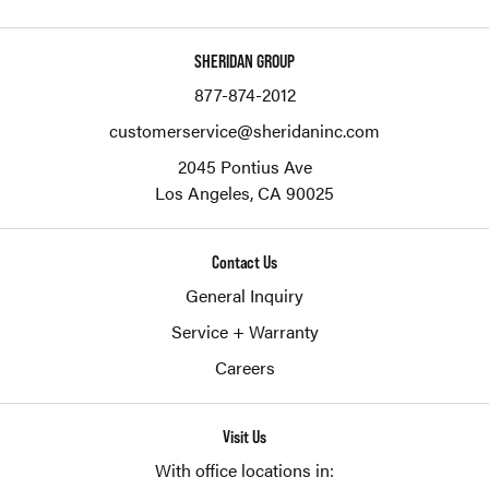
SHERIDAN GROUP
877-874-2012
customerservice@sheridaninc.com
2045 Pontius Ave
Los Angeles,
CA
90025
Contact Us
General Inquiry
Service + Warranty
Careers
Visit Us
With office locations in: