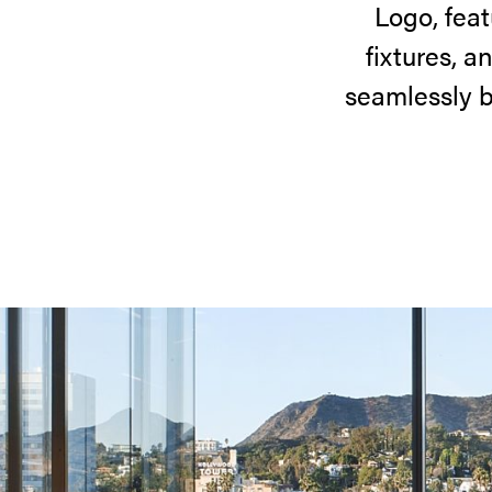
Logo, feat
fixtures, a
seamlessly b