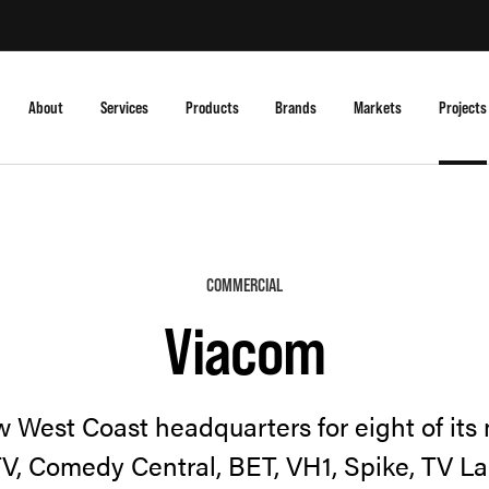
About
Services
Products
Brands
Markets
Projects
COMMERCIAL
Viacom
 West Coast headquarters for eight of its
V, Comedy Central, BET, VH1, Spike, TV L