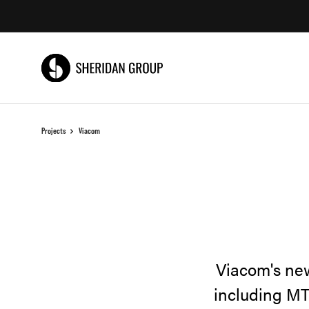
Skip
Skip
to
to
Content
Footer
Projects
Viacom
Viacom's new
including MT