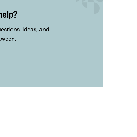
help?
uestions, ideas, and
tween.