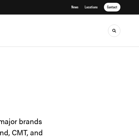
News
Locations
Contact
Toggle sea
 major brands
and, CMT, and