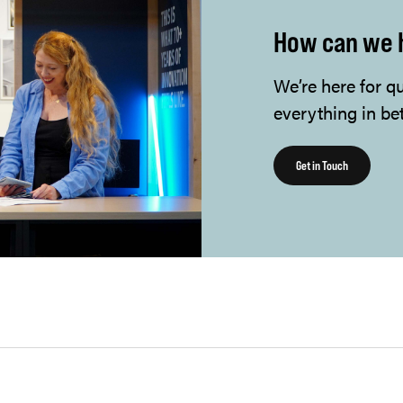
How can we 
We’re here for q
everything in be
Get in Touch