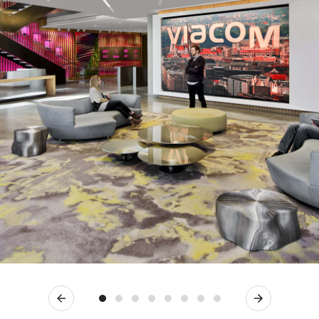
Previous
Next