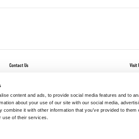
Contact Us
Visit 
General Inquiry
With
Los
Service + Warranty
s
Com
Careers
ise content and ads, to provide social media features and to an
rmation about your use of our site with our social media, advertis
 combine it with other information that you’ve provided to them o
 use of their services.