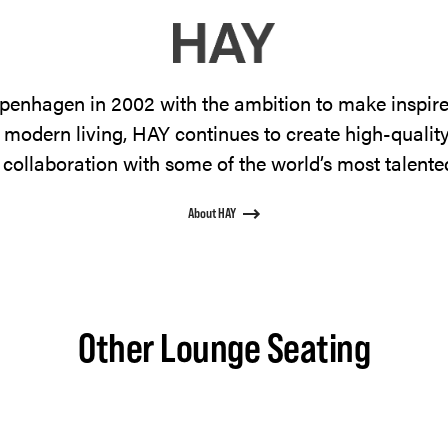
enhagen in 2002 with the ambition to make inspire
 modern living, HAY continues to create high-qualit
 collaboration with some of the world’s most talente
About HAY
Other Lounge Seating