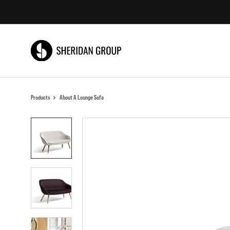
Skip
Skip
to
to
Content
Footer
Products
About A Lounge Sofa
Product
photo
1
Product