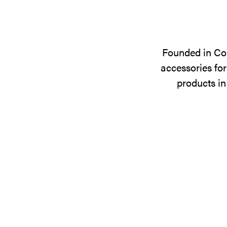
Founded in Cop
accessories for
products in