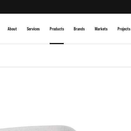
About
Services
Products
Brands
Markets
Projects