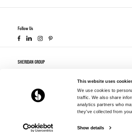
Follow Us
SHERIDAN GROUP
877-874-2012
customerservice@sheridaninc.com
This website uses cookie
2045 Pontius Ave
We use cookies to personal
Los Angeles,
CA
90025
traffic. We also share info
analytics partners who may
they’ve collected from your
Show details