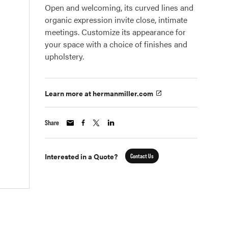
Open and welcoming, its curved lines and
organic expression invite close, intimate
meetings. Customize its appearance for
your space with a choice of finishes and
upholstery.
Learn more at hermanmiller.com
Share
Interested in a Quote?
Contact Us