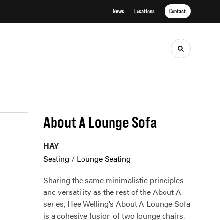
News
Locations
Contact
Toggle sea
About A Lounge Sofa
HAY
Seating
/
Lounge Seating
Sharing the same minimalistic principles
and versatility as the rest of the About A
series, Hee Welling's About A Lounge Sofa
is a cohesive fusion of two lounge chairs.