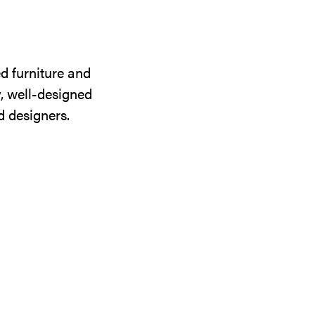
d furniture and
y, well-designed
d designers.