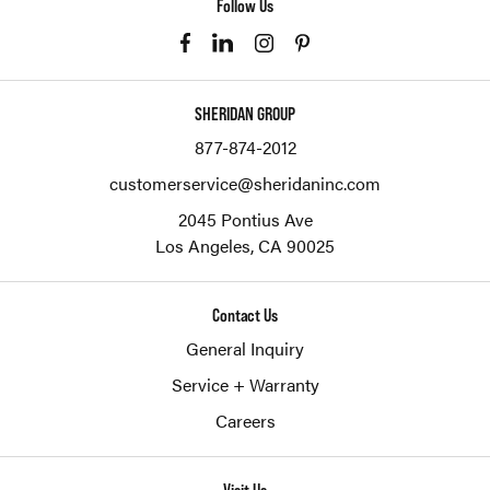
Follow Us
SHERIDAN GROUP
877-874-2012
customerservice@sheridaninc.com
2045 Pontius Ave
Los Angeles,
CA
90025
Contact Us
General Inquiry
Service + Warranty
Careers