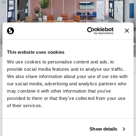
This website uses cookies
We use cookies to personalise content and ads, to
provide social media features and to analyse our traffic.
We also share information about your use of our site with
Product
Product
our social media, advertising and analytics partners who
may combine it with other information that you’ve
photo
photo
provided to them or that they’ve collected from your use
1
2
of their services.
For more than 100 years, Herman Miller has been
guided by a commitment to problem-solving
Show details
designs that inspire the best in people. Along the