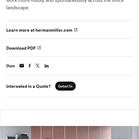
landscape.
Learn more at hermanmiller.com
Download PDF
Share
Interested in a Quote?
Contact Us