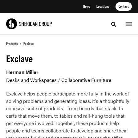
Skip
Skip
News
Locations
Contact
to
to
Content
Footer
Toggle sea
Products
Exclave
Exclave
Herman Miller
Desks and Workspaces
/
Collaborative Furniture
Exclave helps people participate more fully in the work of
solving problems and generating ideas. It’s a thoughtfully
cohesive suite of products—from boards that stack, to
carts that move them, to tables and rail-hung tools that
get everyone involved. Together, these products help
people and teams collaborate to develop and share their
work more fluidly and spontaneously across the office