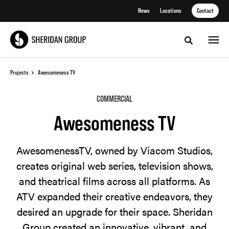
Skip
Skip
News
Locations
Contact
to
to
Content
Footer
Toggle sea
Projects
Awesomeness TV
COMMERCIAL
Awesomeness TV
AwesomenessTV, owned by Viacom Studios,
creates original web series, television shows,
and theatrical films across all platforms. As
ATV expanded their creative endeavors, they
desired an upgrade for their space. Sheridan
Group created an innovative, vibrant, and