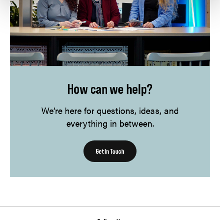
How can we help?
We’re here for questions, ideas, and
everything in between.
Get in Touch