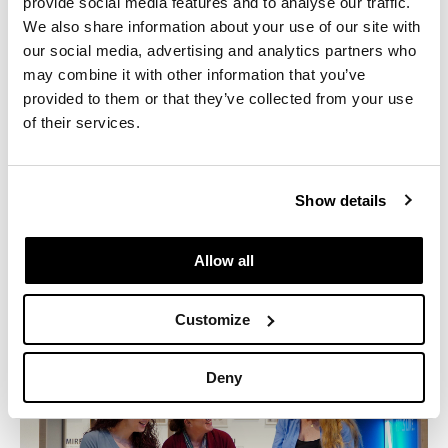
provide social media features and to analyse our traffic.
Previous
Next
We also share information about your use of our site with
our social media, advertising and analytics partners who
may combine it with other information that you’ve
Industry:
Entertainment
provided to them or that they’ve collected from your use
of their services.
Location:
Santa Monica, CA
Size:
85,900 Sq. Ft.
Manufacturers:
Herman Miller, Coalesse
Show details
Allow all
Customize
Deny