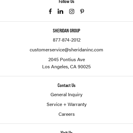
Follow Us
SHERIDAN GROUP
877-874-2012
customerservice@sheridaninc.com
2045 Pontius Ave
Los Angeles,
CA
90025
Contact Us
General Inquiry
Service + Warranty
Careers
Visit Us