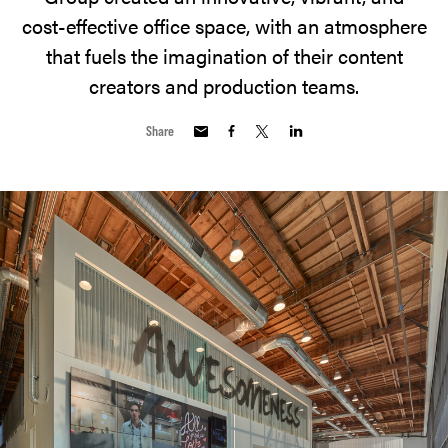
cost-effective office space, with an atmosphere
that fuels the imagination of their content
creators and production teams.
Share