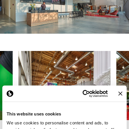
This website uses cookies
We use cookies to personalise content and ads, to